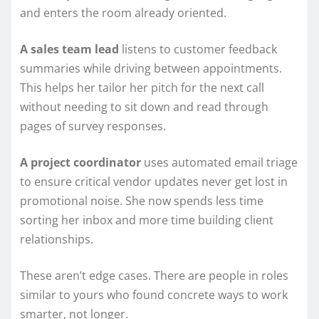
and enters the room already oriented.
A sales team lead
listens to customer feedback
summaries while driving between appointments.
This helps her tailor her pitch for the next call
without needing to sit down and read through
pages of survey responses.
A project coordinator
uses automated email triage
to ensure critical vendor updates never get lost in
promotional noise. She now spends less time
sorting her inbox and more time building client
relationships.
These aren’t edge cases. There are people in roles
similar to yours who found concrete ways to work
smarter, not longer.