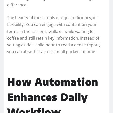
difference.
The beauty of these tools isn’t just efficiency; it’s
flexibility. You can engage with content on your
terms in the car, on a walk, or while waiting for
coffee and still retain key information. Instead of
setting aside a solid hour to read a dense report,
you can absorb it across small pockets of time.
How Automation
Enhances Daily
Workflow