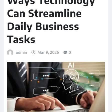
Can Streamline
Daily Business
Tasks
admin
Mar 9, 2026
0