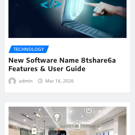
TECHNOLOGY
New Software Name 8tshare6a
Features & User Guide
admin
Mar 16, 2026