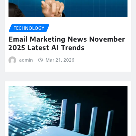
TECHNOLOGY
Email Marketing News November
2025 Latest AI Trends
admin
Mar 21, 2026