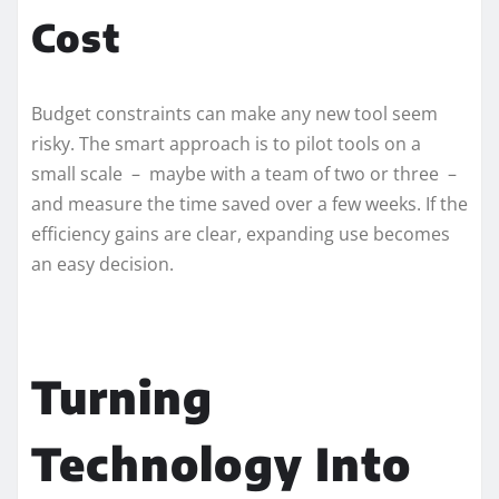
Cost
Budget constraints can make any new tool seem
risky. The smart approach is to pilot tools on a
small scale – maybe with a team of two or three –
and measure the time saved over a few weeks. If the
efficiency gains are clear, expanding use becomes
an easy decision.
Turning
Technology Into