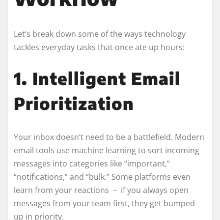
Let’s break down some of the ways technology
tackles everyday tasks that once ate up hours:
1. Intelligent Email
Prioritization
Your inbox doesn’t need to be a battlefield. Modern
email tools use machine learning to sort incoming
messages into categories like “important,”
“notifications,” and “bulk.” Some platforms even
learn from your reactions – if you always open
messages from your team first, they get bumped
up in priority.