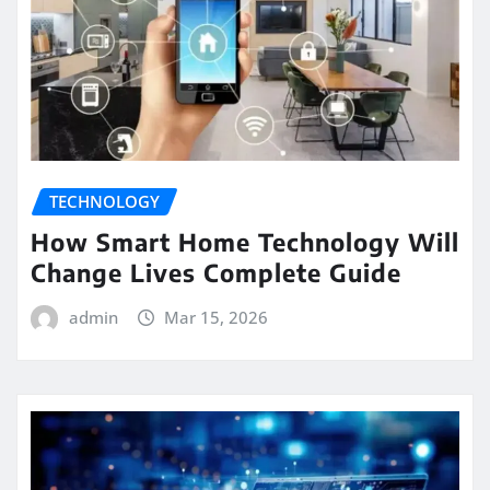
TECHNOLOGY
How Smart Home Technology Will
Change Lives Complete Guide
admin
Mar 15, 2026