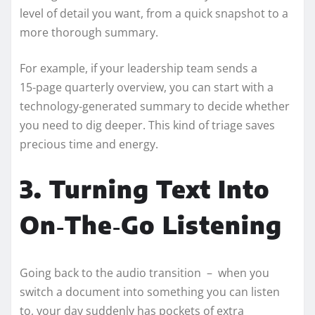
level of detail you want, from a quick snapshot to a
more thorough summary.
For example, if your leadership team sends a
15‑page quarterly overview, you can start with a
technology‑generated summary to decide whether
you need to dig deeper. This kind of triage saves
precious time and energy.
3. Turning Text Into
On‑The‑Go Listening
Going back to the audio transition – when you
switch a document into something you can listen
to, your day suddenly has pockets of extra