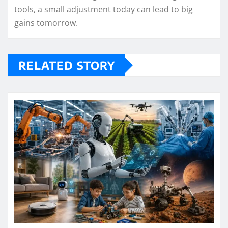
tools, a small adjustment today can lead to big
gains tomorrow.
RELATED STORY