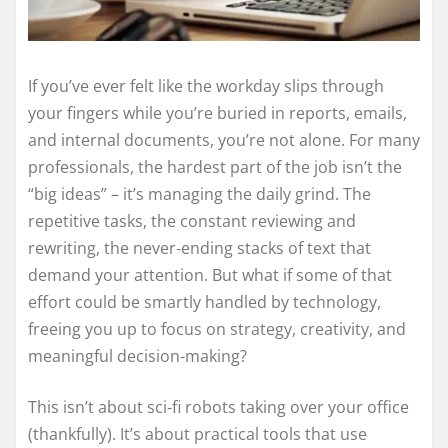
If you’ve ever felt like the workday slips through
your fingers while you’re buried in reports, emails,
and internal documents, you’re not alone. For many
professionals, the hardest part of the job isn’t the
“big ideas” – it’s managing the daily grind. The
repetitive tasks, the constant reviewing and
rewriting, the never‑ending stacks of text that
demand your attention. But what if some of that
effort could be smartly handled by technology,
freeing you up to focus on strategy, creativity, and
meaningful decision‑making?
This isn’t about sci‑fi robots taking over your office
(thankfully). It’s about practical tools that use