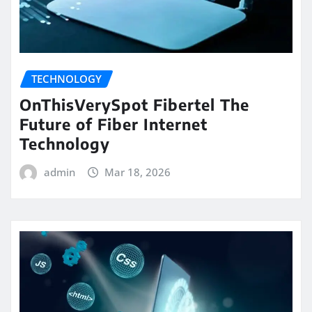
TECHNOLOGY
OnThisVerySpot Fibertel The
Future of Fiber Internet
Technology
admin
Mar 18, 2026