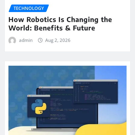
TECHNOLOGY
How Robotics Is Changing the
World: Benefits & Future
admin
Aug 2, 2026