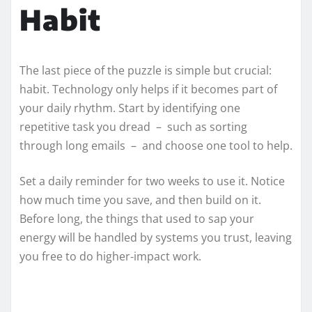
Habit
The last piece of the puzzle is simple but crucial:
habit. Technology only helps if it becomes part of
your daily rhythm. Start by identifying one
repetitive task you dread – such as sorting
through long emails – and choose one tool to help.
Set a daily reminder for two weeks to use it. Notice
how much time you save, and then build on it.
Before long, the things that used to sap your
energy will be handled by systems you trust, leaving
you free to do higher‑impact work.