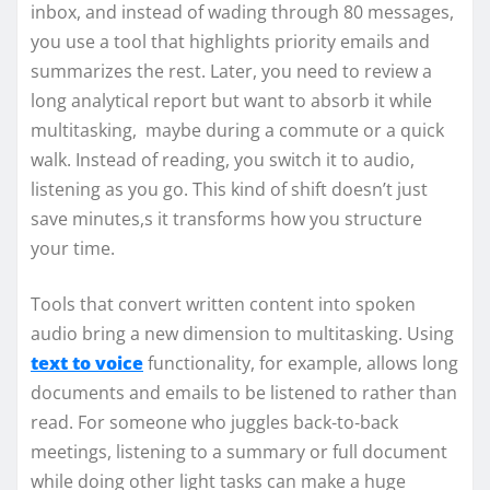
inbox, and instead of wading through 80 messages,
you use a tool that highlights priority emails and
summarizes the rest. Later, you need to review a
long analytical report but want to absorb it while
multitasking, maybe during a commute or a quick
walk. Instead of reading, you switch it to audio,
listening as you go. This kind of shift doesn’t just
save minutes,s it transforms how you structure
your time.
Tools that convert written content into spoken
audio bring a new dimension to multitasking. Using
text to voice
functionality, for example, allows long
documents and emails to be listened to rather than
read. For someone who juggles back‑to‑back
meetings, listening to a summary or full document
while doing other light tasks can make a huge