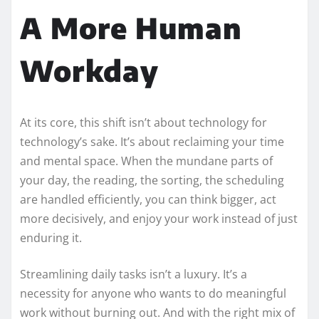
A More Human
Workday
At its core, this shift isn’t about technology for
technology’s sake. It’s about reclaiming your time
and mental space. When the mundane parts of
your day, the reading, the sorting, the scheduling
are handled efficiently, you can think bigger, act
more decisively, and enjoy your work instead of just
enduring it.
Streamlining daily tasks isn’t a luxury. It’s a
necessity for anyone who wants to do meaningful
work without burning out. And with the right mix of