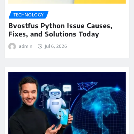
TECHNOLOGY
Bvostfus Python Issue Causes,
Fixes, and Solutions Today
admin
Jul 6, 2026