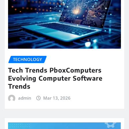
TECHNOLOGY
Tech Trends PboxComputers
Evolving Computer Software
Trends
admin
Mar 13, 2026