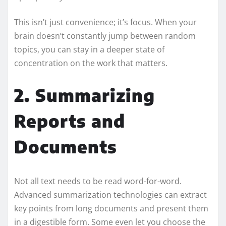
This isn’t just convenience; it’s focus. When your
brain doesn’t constantly jump between random
topics, you can stay in a deeper state of
concentration on the work that matters.
2. Summarizing
Reports and
Documents
Not all text needs to be read word-for-word.
Advanced summarization technologies can extract
key points from long documents and present them
in a digestible form. Some even let you choose the