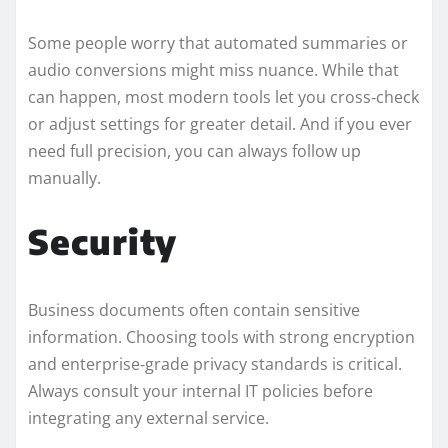
Some people worry that automated summaries or
audio conversions might miss nuance. While that
can happen, most modern tools let you cross‑check
or adjust settings for greater detail. And if you ever
need full precision, you can always follow up
manually.
Security
Business documents often contain sensitive
information. Choosing tools with strong encryption
and enterprise‑grade privacy standards is critical.
Always consult your internal IT policies before
integrating any external service.