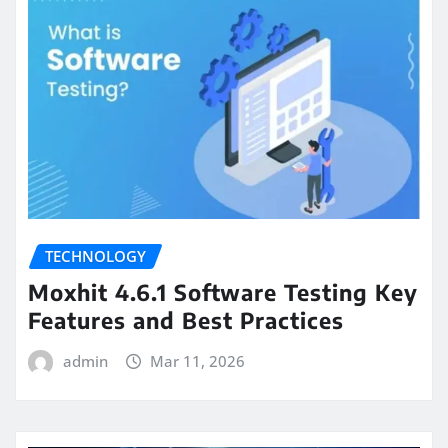
TECHNOLOGY
Moxhit 4.6.1 Software Testing Key
Features and Best Practices
admin
Mar 11, 2026