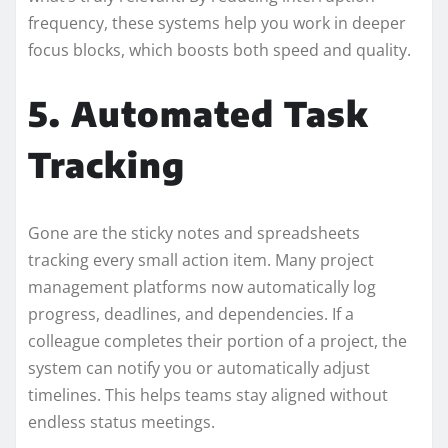
frequency, these systems help you work in deeper
focus blocks, which boosts both speed and quality.
5. Automated Task
Tracking
Gone are the sticky notes and spreadsheets
tracking every small action item. Many project
management platforms now automatically log
progress, deadlines, and dependencies. If a
colleague completes their portion of a project, the
system can notify you or automatically adjust
timelines. This helps teams stay aligned without
endless status meetings.