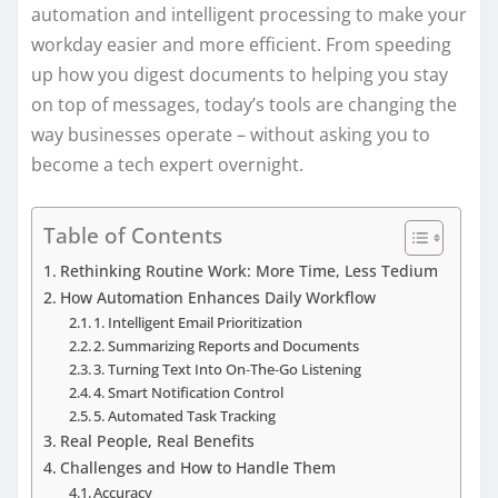
automation and intelligent processing to make your
workday easier and more efficient. From speeding
up how you digest documents to helping you stay
on top of messages, today’s tools are changing the
way businesses operate – without asking you to
become a tech expert overnight.
Table of Contents
Rethinking Routine Work: More Time, Less Tedium
How Automation Enhances Daily Workflow
1. Intelligent Email Prioritization
2. Summarizing Reports and Documents
3. Turning Text Into On‑The‑Go Listening
4. Smart Notification Control
5. Automated Task Tracking
Real People, Real Benefits
Challenges and How to Handle Them
Accuracy