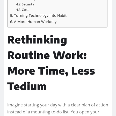
Security
Cost
Turning Technology Into Habit
A More Human Workday
Rethinking
Routine Work:
More Time, Less
Tedium
Imagine starting your day with a clear plan of action
instead of a mounting to‑do list. You open your