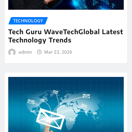
TECHNOLOGY
Tech Guru WaveTechGlobal Latest
Technology Trends
admin
Mar 23, 2026