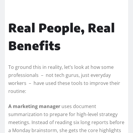
Real People, Real
Benefits
To ground this in reality, let’s look at how some
professionals – not tech gurus, just everyday
workers – have used these tools to improve their
routine:
A marketing manager
uses document
summarization to prepare for high‑level strategy
meetings. Instead of reading six long reports before
a Monday brainstorm, she gets the core highlights