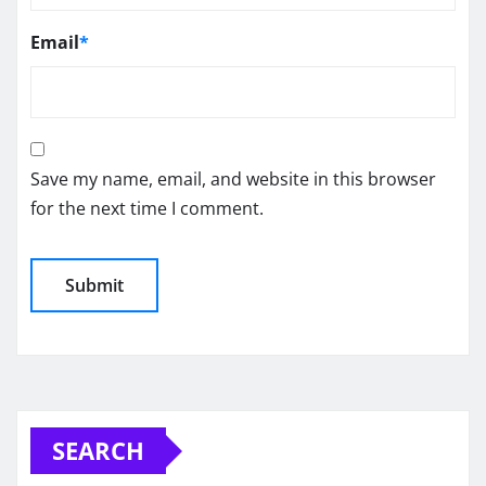
Email
*
Save my name, email, and website in this browser
for the next time I comment.
SEARCH