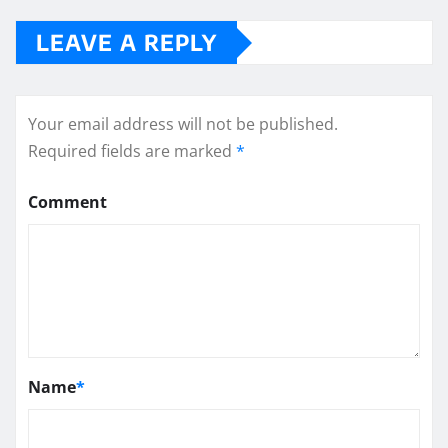
LEAVE A REPLY
Your email address will not be published.
Required fields are marked
*
Comment
Name
*