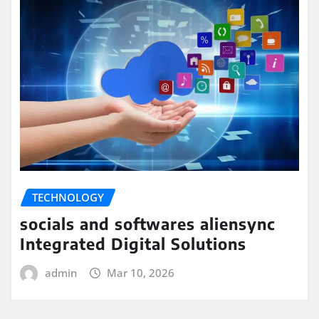
TECHNOLOGY
socials and softwares aliensync
Integrated Digital Solutions
admin
Mar 10, 2026