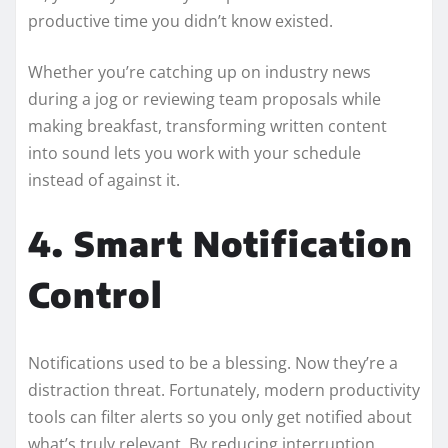
productive time you didn’t know existed.
Whether you’re catching up on industry news
during a jog or reviewing team proposals while
making breakfast, transforming written content
into sound lets you work with your schedule
instead of against it.
4. Smart Notification
Control
Notifications used to be a blessing. Now they’re a
distraction threat. Fortunately, modern productivity
tools can filter alerts so you only get notified about
what’s truly relevant. By reducing interruption