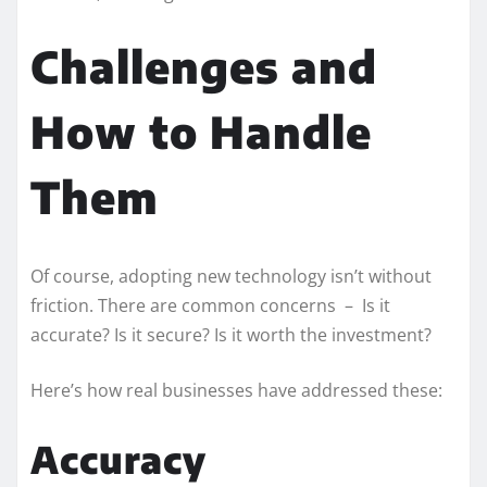
Challenges and
How to Handle
Them
Of course, adopting new technology isn’t without
friction. There are common concerns – Is it
accurate? Is it secure? Is it worth the investment?
Here’s how real businesses have addressed these:
Accuracy